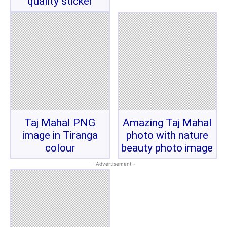
quality sticker
Taj Mahal PNG
Amazing Taj Mahal
image in Tiranga
photo with nature
colour
beauty photo image
- Advertisement -