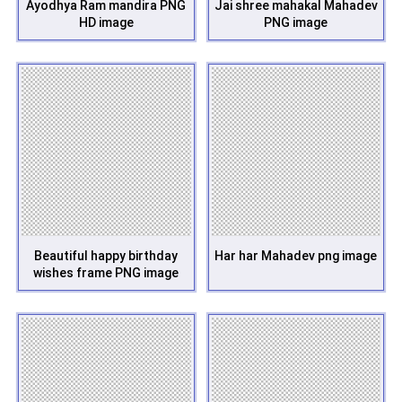
Ayodhya Ram mandira PNG
Jai shree mahakal Mahadev
HD image
PNG image
Beautiful happy birthday
Har har Mahadev png image
wishes frame PNG image