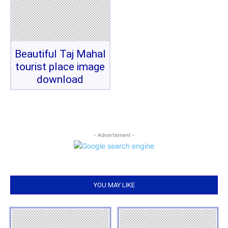
Beautiful Taj Mahal
tourist place image
download
- Advertisment -
YOU MAY LIKE