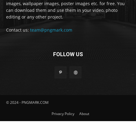
images, wallpaper images, poster images etc. for free. You
can download them and use them in your video, photo
editing or any other project.
Contact us:
team@pngmark.com
FOLLOW US
© 2024 - PNGMARK.COM
Privacy Policy
About