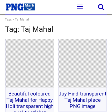
Tags
Taj Mahal
Tag:
Taj Mahal
Beautiful coloured
Jay Hind transparent
Taj Mahal for Happy
Taj Mahal place
Holi transparent high
PNG image