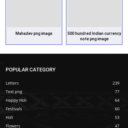
Mahadev png image
500 hundred Indian currency
note png image
POPULAR CATEGORY
Letters
239
Text png
77
Happy Holi
64
Festivals
60
Holi
53
Flowers
47