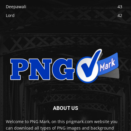
Deepawali
43
Lord
42
ABOUT US
Welcome to PNG Mark, on this pngmark.com website you
can download all types of PNG images and background