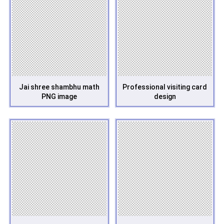
Jai shree shambhu math
Professional visiting card
PNG image
design