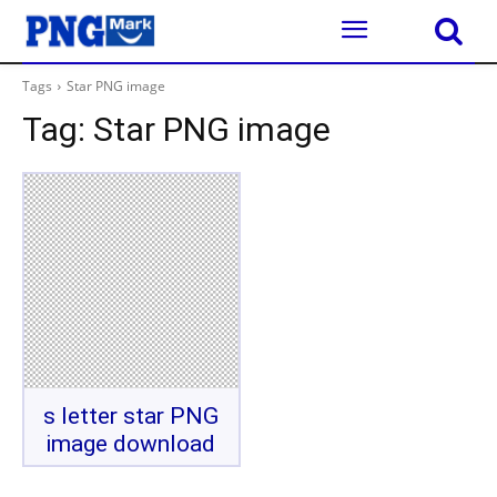
Tags
Star PNG image
Tag:
Star PNG image
s letter star PNG
image download