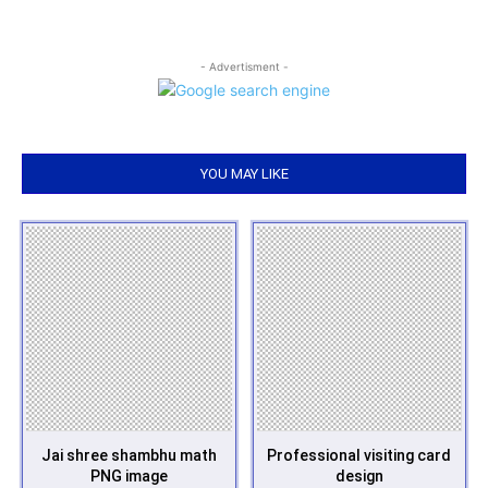
- Advertisment -
YOU MAY LIKE
Jai shree shambhu math
Professional visiting card
PNG image
design