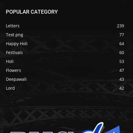
POPULAR CATEGORY
Letters
239
Text png
77
Happy Holi
64
Festivals
60
Holi
53
Flowers
47
Deepawali
43
Lord
42