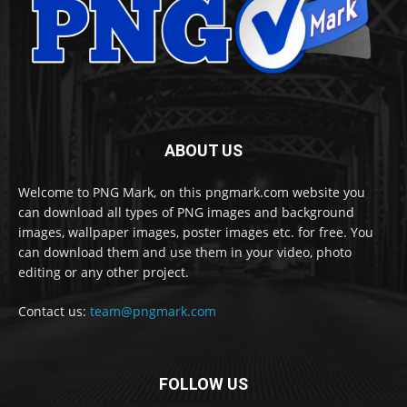
ABOUT US
Welcome to PNG Mark, on this pngmark.com website you
can download all types of PNG images and background
images, wallpaper images, poster images etc. for free. You
can download them and use them in your video, photo
editing or any other project.
Contact us:
team@pngmark.com
FOLLOW US