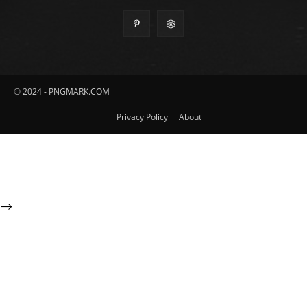
© 2024 - PNGMARK.COM
Privacy Policy
About
-->