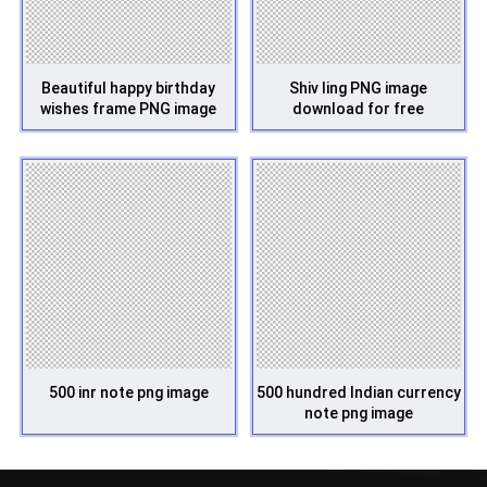
Beautiful happy birthday
Shiv ling PNG image
wishes frame PNG image
download for free
500 inr note png image
500 hundred Indian currency
note png image