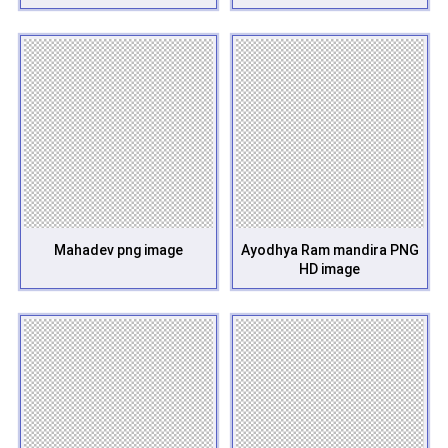
Mahadev png image
Ayodhya Ram mandira PNG
HD image