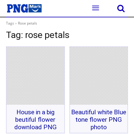
Tags
Rose petals
Tag:
rose petals
House in a big
Beautiful white Blue
beutiful flower
tone flower PNG
download PNG
photo