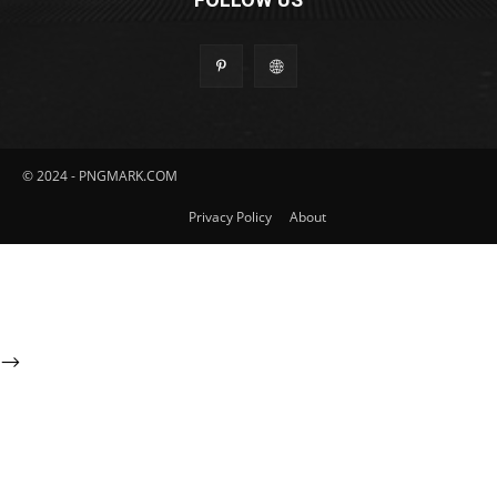
© 2024 - PNGMARK.COM
Privacy Policy
About
-->