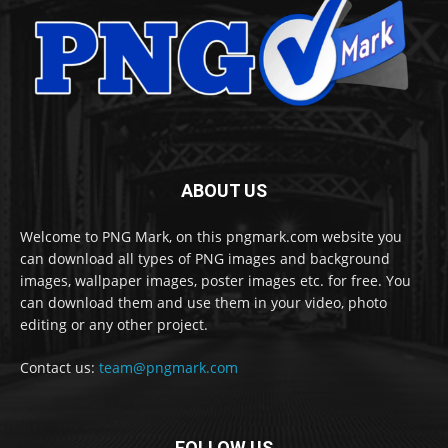
ABOUT US
Welcome to PNG Mark, on this pngmark.com website you
can download all types of PNG images and background
images, wallpaper images, poster images etc. for free. You
can download them and use them in your video, photo
editing or any other project.
Contact us:
team@pngmark.com
FOLLOW US