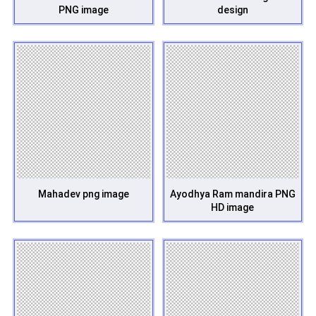
PNG image
design
Mahadev png image
Ayodhya Ram mandira PNG
HD image