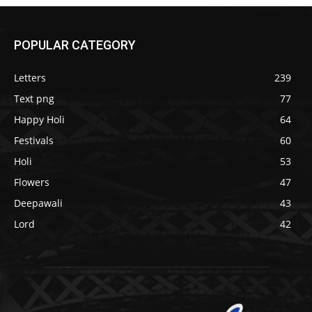
POPULAR CATEGORY
Letters
239
Text png
77
Happy Holi
64
Festivals
60
Holi
53
Flowers
47
Deepawali
43
Lord
42