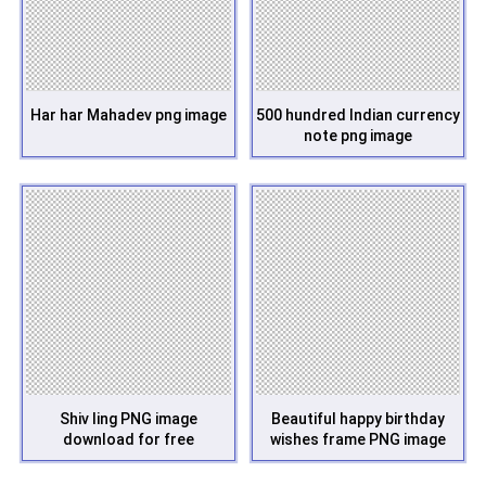
Har har Mahadev png image
500 hundred Indian currency
note png image
Shiv ling PNG image
Beautiful happy birthday
download for free
wishes frame PNG image