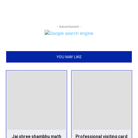
- Advertisment -
YOU MAY LIKE
Jai shree shambhu math
Professional visiting card