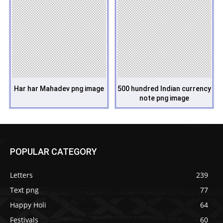
Har har Mahadev png image
500 hundred Indian currency
note png image
POPULAR CATEGORY
Letters
239
Text png
77
Happy Holi
64
Festivals
60