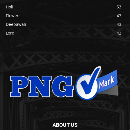
Holi
53
Flowers
47
Deepawali
43
Lord
42
ABOUT US