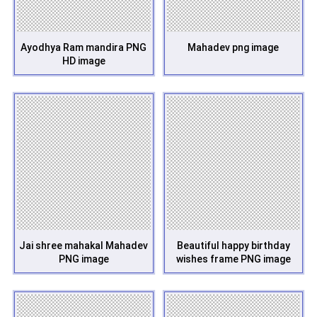
Ayodhya Ram mandira PNG
Mahadev png image
HD image
Jai shree mahakal Mahadev
Beautiful happy birthday
PNG image
wishes frame PNG image