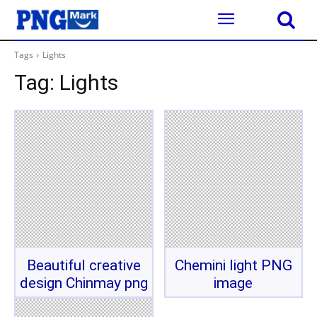
Tags
Lights
Tag:
Lights
Beautiful creative
Chemini light PNG
design Chinmay png
image