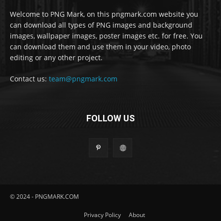
Welcome to PNG Mark, on this pngmark.com website you
can download all types of PNG images and background
images, wallpaper images, poster images etc. for free. You
can download them and use them in your video, photo
editing or any other project.
Contact us:
team@pngmark.com
FOLLOW US
© 2024 - PNGMARK.COM
Privacy Policy
About