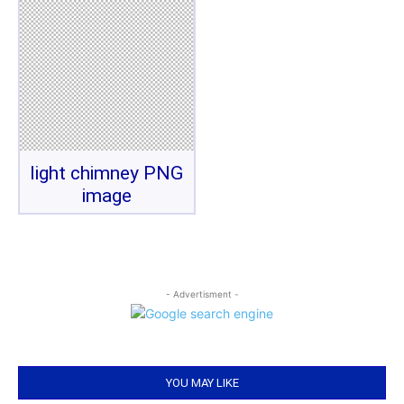
light chimney PNG
image
- Advertisment -
YOU MAY LIKE