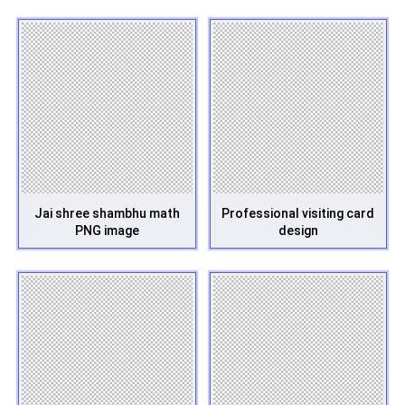
Jai shree shambhu math
Professional visiting card
PNG image
design