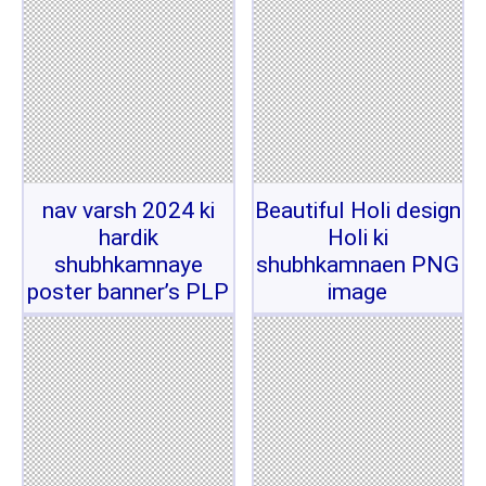
nav varsh 2024 ki
Beautiful Holi design
hardik
Holi ki
shubhkamnaye
shubhkamnaen PNG
poster banner’s PLP
image