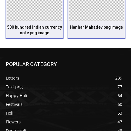
500 hundred Indian currency
Har har Mahadev png image
note png image
POPULAR CATEGORY
Letters
239
Text png
77
Happy Holi
64
Festivals
60
Holi
53
Flowers
47
Deepawali
43