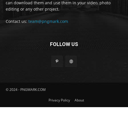
can download them and use them in your video, photo
editing or any other project.
Contact us:
team@pngmark.com
FOLLOW US
© 2024 - PNGMARK.COM
Privacy Policy
About