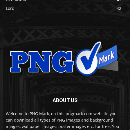
Lord
42
ABOUT US
Welcome to PNG Mark, on this pngmark.com website you
can download all types of PNG images and background
images, wallpaper images, poster images etc. for free. You