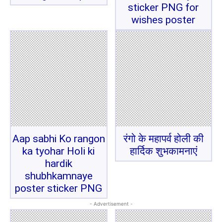
sticker PNG for
wishes poster
Aap sabhi Ko rangon
रंगो के महापर्व होली की
ka tyohar Holi ki
हार्दिक शुभकामनाएं
hardik
shubhkamnaye
poster sticker PNG
- Advertisement -