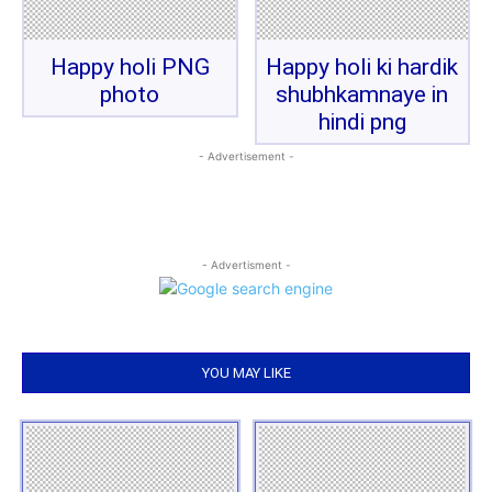
Happy holi PNG
Happy holi ki hardik
photo
shubhkamnaye in
hindi png
- Advertisement -
- Advertisment -
YOU MAY LIKE