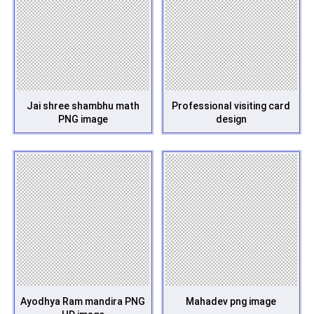
Jai shree shambhu math
Professional visiting card
PNG image
design
Ayodhya Ram mandira PNG
Mahadev png image