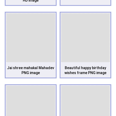
HD image
Jai shree mahakal Mahadev
Beautiful happy birthday
PNG image
wishes frame PNG image