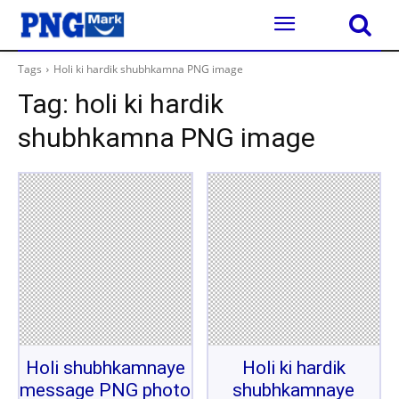
Tags
Holi ki hardik shubhkamna PNG image
Tag:
holi ki hardik
shubhkamna PNG image
Holi shubhkamnaye
Holi ki hardik
message PNG photo
shubhkamnaye