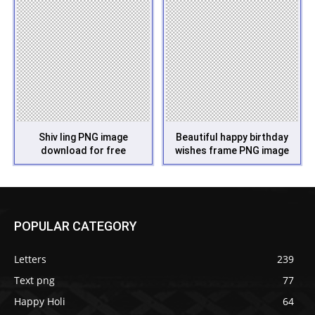
Shiv ling PNG image
Beautiful happy birthday
download for free
wishes frame PNG image
POPULAR CATEGORY
Letters
239
Text png
77
Happy Holi
64