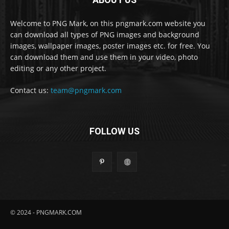
Welcome to PNG Mark, on this pngmark.com website you
can download all types of PNG images and background
images, wallpaper images, poster images etc. for free. You
can download them and use them in your video, photo
editing or any other project.
Contact us:
team@pngmark.com
FOLLOW US
© 2024 - PNGMARK.COM