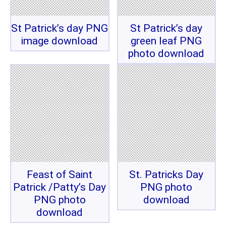
St Patrick’s day PNG
St Patrick’s day
image download
green leaf PNG
photo download
Feast of Saint
St. Patricks Day
Patrick /Patty’s Day
PNG photo
PNG photo
download
download