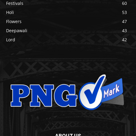
Festivals
60
Holi
53
Flowers
47
Deepawali
43
Lord
42
ABOUT US