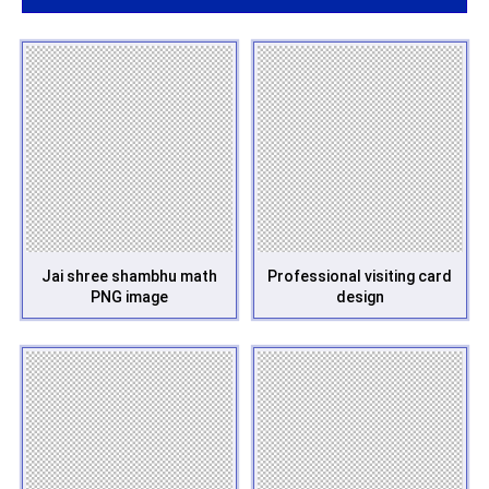
Jai shree shambhu math
Professional visiting card
PNG image
design