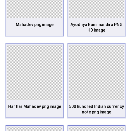
Mahadev png image
Ayodhya Ram mandira PNG
HD image
Har har Mahadev png image
500 hundred Indian currency
note png image