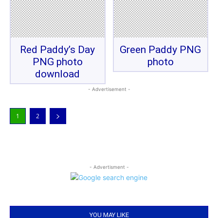
Red Paddy’s Day
Green Paddy PNG
PNG photo
photo
download
- Advertisement -
1
2
- Advertisment -
YOU MAY LIKE