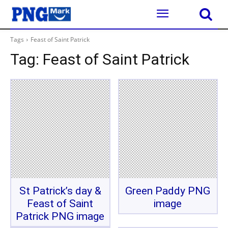
Tags
Feast of Saint Patrick
Tag:
Feast of Saint Patrick
St Patrick’s day &
Green Paddy PNG
Feast of Saint
image
Patrick PNG image