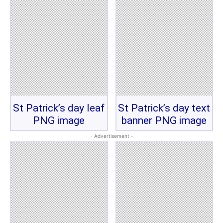
St Patrick’s day leaf
St Patrick’s day text
PNG image
banner PNG image
- Advertisement -