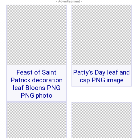
- Advertisement -
Feast of Saint
Patty’s Day leaf and
Patrick decoration
cap PNG image
leaf Bloons PNG
PNG photo