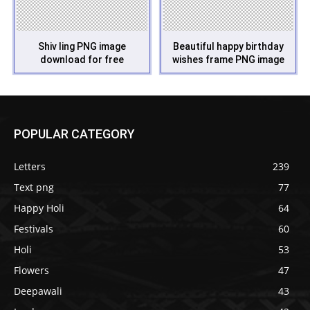
Shiv ling PNG image
Beautiful happy birthday
download for free
wishes frame PNG image
POPULAR CATEGORY
Letters
239
Text png
77
Happy Holi
64
Festivals
60
Holi
53
Flowers
47
Deepawali
43