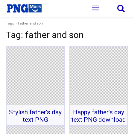
Tags
Father and son
Tag:
father and son
Stylish father’s day
Happy father’s day
text PNG
text PNG download