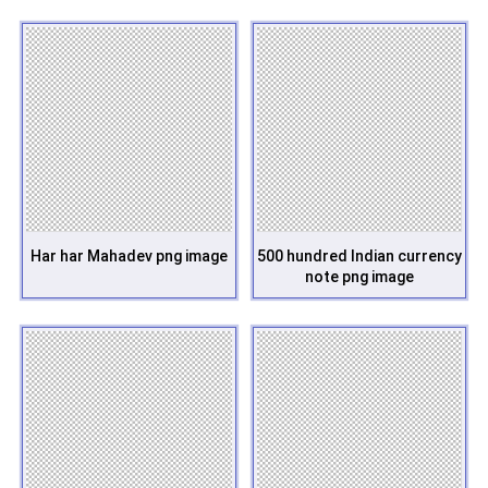
Har har Mahadev png image
500 hundred Indian currency
note png image