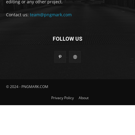
editing or any other project.
Contact us:
team@pngmark.com
FOLLOW US
© 2024 - PNGMARK.COM
Privacy Policy
About