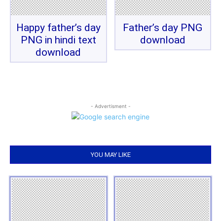
Happy father’s day
Father’s day PNG
PNG in hindi text
download
download
- Advertisment -
YOU MAY LIKE