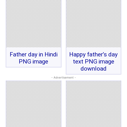
Father day in Hindi
Happy father’s day
PNG image
text PNG image
download
- Advertisement -