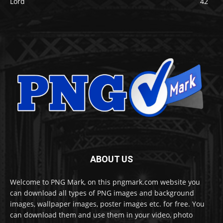
Lord
42
ABOUT US
Welcome to PNG Mark, on this pngmark.com website you
can download all types of PNG images and background
images, wallpaper images, poster images etc. for free. You
can download them and use them in your video, photo