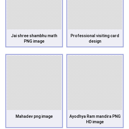
Jai shree shambhu math
Professional visiting card
PNG image
design
Mahadev png image
Ayodhya Ram mandira PNG
HD image