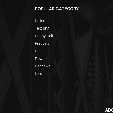
POPULAR CATEGORY
Letters
Text png
Happy Holi
Festivals
Holi
Flowers
Deepawali
Lord
AB