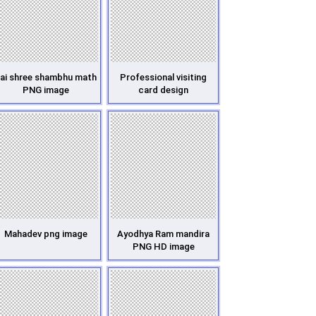
ai shree shambhu math
Professional visiting
PNG image
card design
Mahadev png image
Ayodhya Ram mandira
PNG HD image