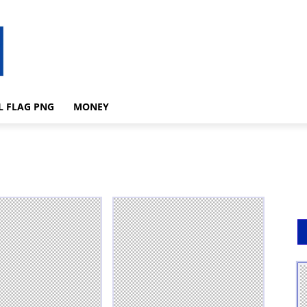
L FLAG PNG
MONEY