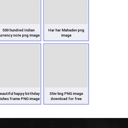
500 hundred Indian
Har har Mahadev png
urrency note png image
image
eautiful happy birthday
Shiv ling PNG image
ishes frame PNG image
download for free