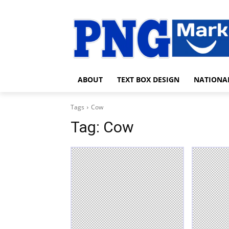
ABOUT
TEXT BOX DESIGN
NATIONA
Tags
Cow
Tag:
Cow