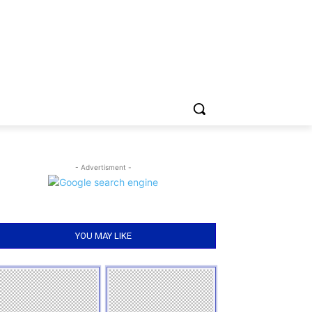
- Advertisment -
YOU MAY LIKE