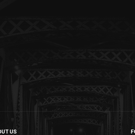
OUT US
F