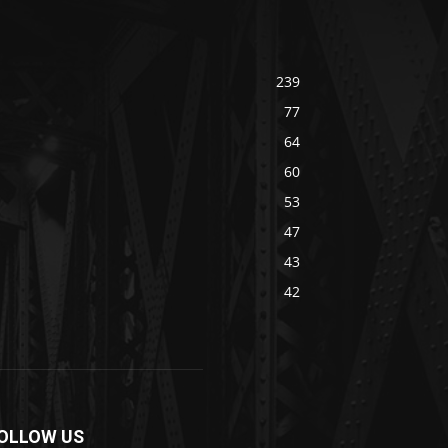
239
77
64
60
53
47
43
42
OLLOW US