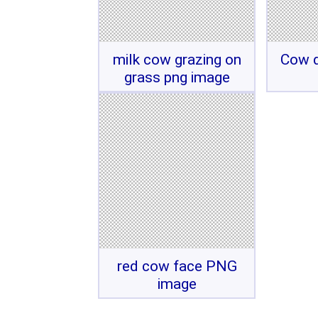
milk cow grazing on
Cow d
grass png image
red cow face PNG
image