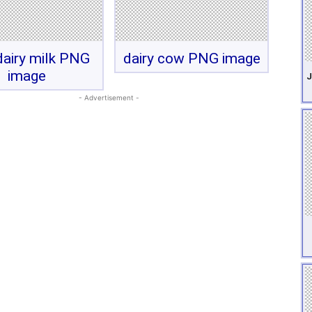
airy milk PNG
dairy cow PNG image
image
J
- Advertisement -