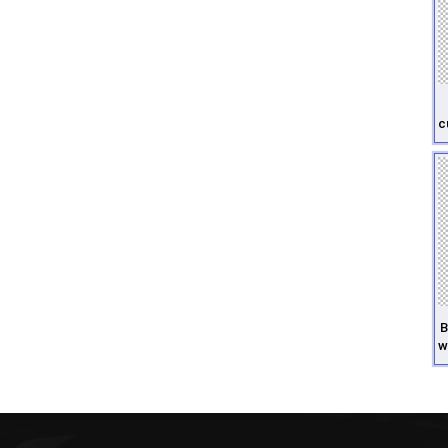
c
B
w