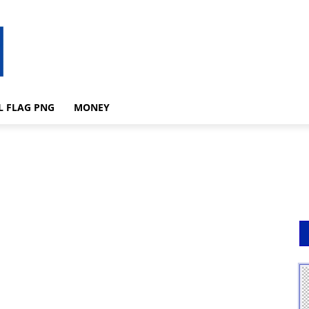
L FLAG PNG
MONEY