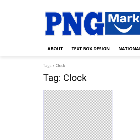
ABOUT
TEXT BOX DESIGN
NATIONA
Tags
Clock
Tag:
Clock