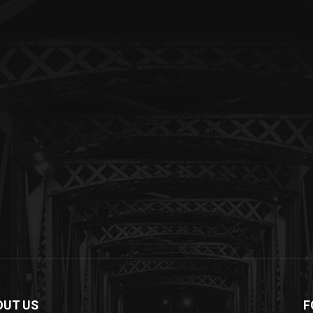
OUT US
F