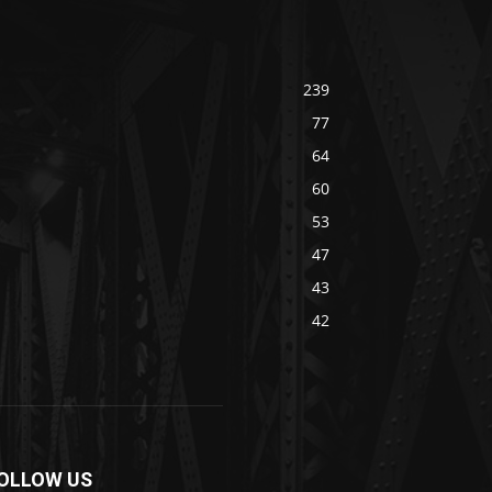
239
77
64
60
53
47
43
42
OLLOW US