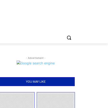
- Advertisment -
YOU MAY LIKE