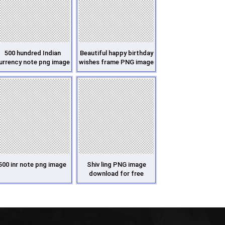
500 hundred Indian
Beautiful happy birthday
urrency note png image
wishes frame PNG image
500 inr note png image
Shiv ling PNG image
download for free