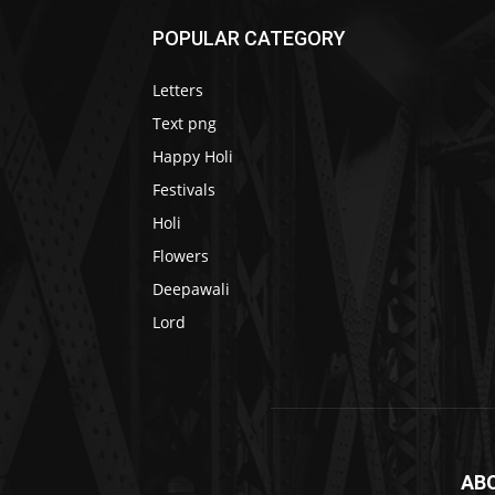
POPULAR CATEGORY
Letters
Text png
Happy Holi
Festivals
Holi
Flowers
Deepawali
Lord
AB