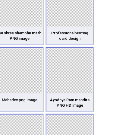
ai shree shambhu math
Professional visiting
PNG image
card design
Mahadev png image
Ayodhya Ram mandira
PNG HD image