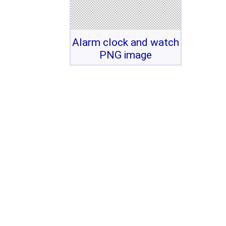
Alarm clock and watch
PNG image