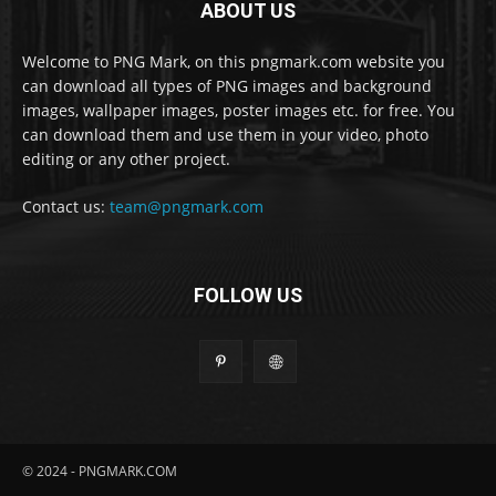
ABOUT US
Welcome to PNG Mark, on this pngmark.com website you
can download all types of PNG images and background
images, wallpaper images, poster images etc. for free. You
can download them and use them in your video, photo
editing or any other project.
Contact us:
team@pngmark.com
FOLLOW US
© 2024 - PNGMARK.COM