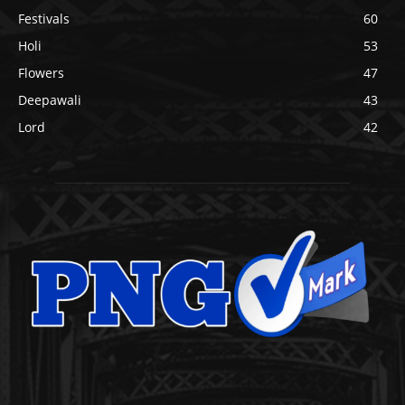
Festivals
60
Holi
53
Flowers
47
Deepawali
43
Lord
42