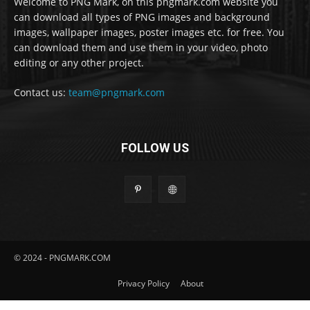
Welcome to PNG Mark, on this pngmark.com website you
can download all types of PNG images and background
images, wallpaper images, poster images etc. for free. You
can download them and use them in your video, photo
editing or any other project.
Contact us:
team@pngmark.com
FOLLOW US
© 2024 - PNGMARK.COM
Privacy Policy
About