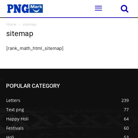
Home
sitemap
sitemap
[rank_math_html_sitemap]
POPULAR CATEGORY
Letters
239
Text png
77
Happy Holi
64
Festivals
60
Holi
53