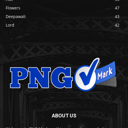
Flowers
47
Deepawali
43
Lord
42
ABOUT US