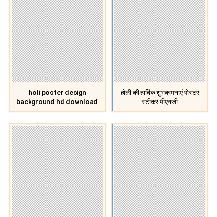
holi poster design
होली की हार्दिक शुभकामनाएं पोस्टर
background hd download
स्टीकर पीएनजी