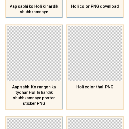
Aap sabhi ko Holi ki hardik
Holi color PNG download
shubhkamnaye
Aap sabhi Ko rangon ka
Holi color thali PNG
tyohar Holi ki hardik
shubhkamnaye poster
sticker PNG