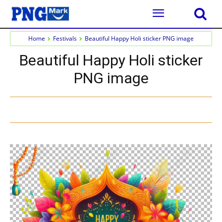
Home
Festivals
Beautiful Happy Holi sticker PNG image
Beautiful Happy Holi sticker
PNG image