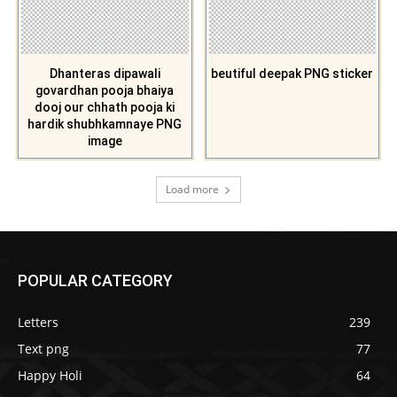
Dhanteras dipawali
beutiful deepak PNG sticker
govardhan pooja bhaiya
dooj our chhath pooja ki
hardik shubhkamnaye PNG
image
Load more
POPULAR CATEGORY
Letters
239
Text png
77
Happy Holi
64