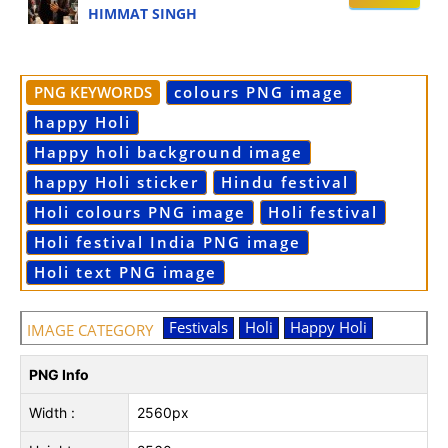
HIMMAT SINGH
PNG KEYWORDS
colours PNG image
happy Holi
Happy holi background image
happy Holi sticker
Hindu festival
Holi colours PNG image
Holi festival
Holi festival India PNG image
Holi text PNG image
Festivals
Holi
Happy Holi
IMAGE CATEGORY
PNG Info
Width :
2560px