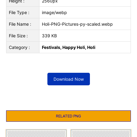
Height :
2560px
File Type :
image/webp
File Name :
Holi-PNG-Pictures-py-scaled.webp
File Size :
339 KB
Category :
Festivals, Happy Holi, Holi
Download Now
RELATED PNG