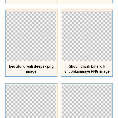
beutiful diwali deepak png
Shubh diwali ki hardik
image
shubhkamnaye PNG image