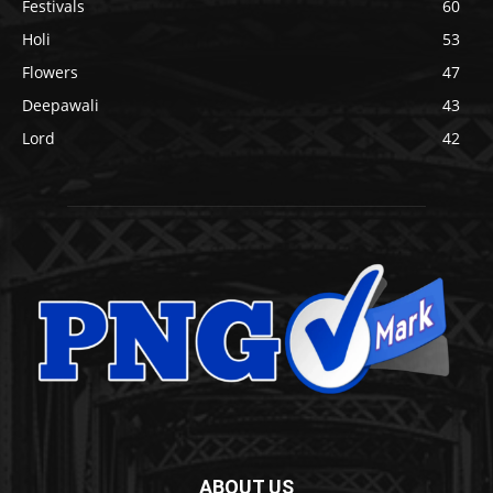
Festivals
60
Holi
53
Flowers
47
Deepawali
43
Lord
42
ABOUT US