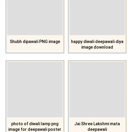
Shubh dipawali PNG image
happy diwali deepawali diya
image download
photo of diwali lamp png
Jai Shree Lakshmi mata
image for deepawali poster
deepawali