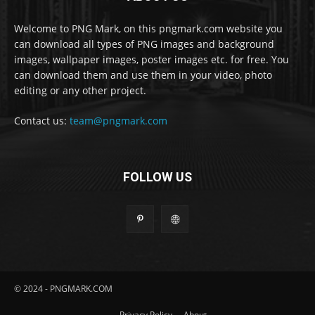
Welcome to PNG Mark, on this pngmark.com website you
can download all types of PNG images and background
images, wallpaper images, poster images etc. for free. You
can download them and use them in your video, photo
editing or any other project.
Contact us:
team@pngmark.com
FOLLOW US
© 2024 - PNGMARK.COM
Privacy Policy
About