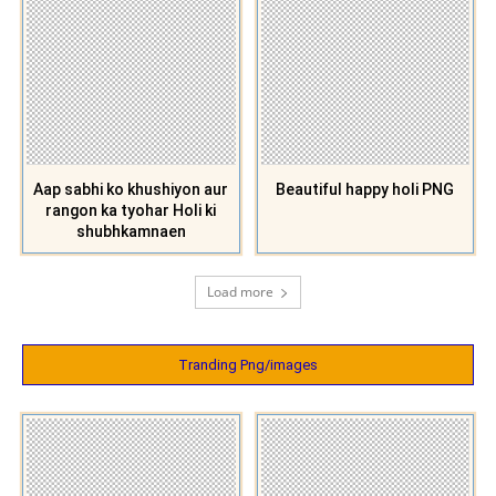
Aap sabhi ko khushiyon aur
Beautiful happy holi PNG
rangon ka tyohar Holi ki
shubhkamnaen
Load more
Tranding Png/images