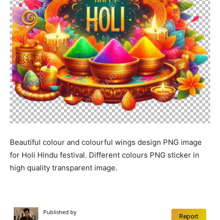
Beautiful colour and colourful wings design PNG image
for Holi Hindu festival. Different colours PNG sticker in
high quality transparent image.
Published by
Report