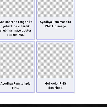
Aap sabhi Ko rangon ka
Ayodhya Ram mandira
tyohar Holi ki hardik
PNG HD image
shubhkamnaye poster
sticker PNG
Ayodhya Ram temple
Holi color PNG
PNG
download