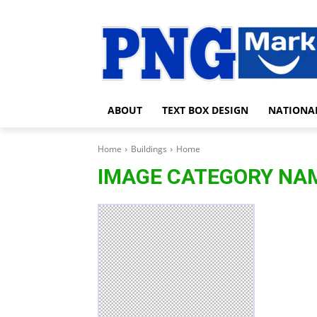
ABOUT
TEXT BOX DESIGN
NATIONA
Home
Buildings
Home
IMAGE CATEGORY NA