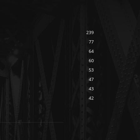
239
77
64
60
53
47
43
42