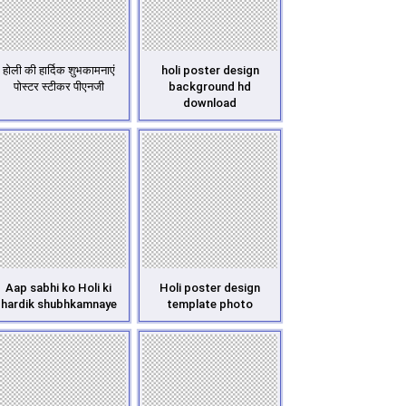
होली की हार्दिक शुभकामनाएं
holi poster design
पोस्टर स्टीकर पीएनजी
background hd
download
Aap sabhi ko Holi ki
Holi poster design
hardik shubhkamnaye
template photo