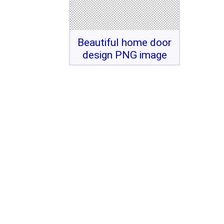
Beautiful home door
design PNG image