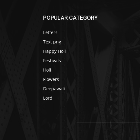
POPULAR CATEGORY
Letters
Text png
Happy Holi
Festivals
Holi
Flowers
Deepawali
Lord