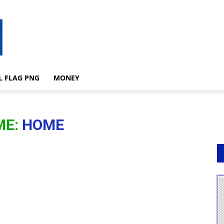
L FLAG PNG
MONEY
ME:
HOME